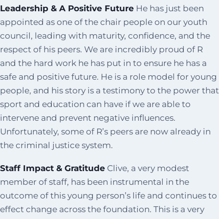
Leadership & A Positive Future
He has just been
appointed as one of the chair people on our youth
council, leading with maturity, confidence, and the
respect of his peers. We are incredibly proud of R
and the hard work he has put in to ensure he has a
safe and positive future. He is a role model for young
people, and his story is a testimony to the power that
sport and education can have if we are able to
intervene and prevent negative influences.
Unfortunately, some of R’s peers are now already in
the criminal justice system.
Staff Impact & Gratitude
Clive, a very modest
member of staff, has been instrumental in the
outcome of this young person’s life and continues to
effect change across the foundation. This is a very