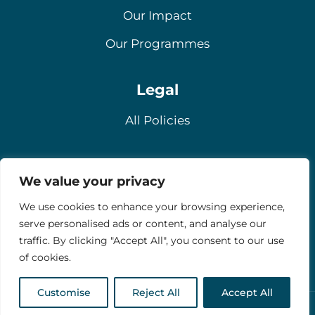
Our Impact
Our Programmes
Legal
All Policies
Contact
We value your privacy
Email
We use cookies to enhance your browsing experience,
serve personalised ads or content, and analyse our
Contact Us
traffic. By clicking "Accept All", you consent to our use
Donate
of cookies.
Customise
Reject All
Accept All
Copyright © 2026 Stride UK | All Rights Reserved.