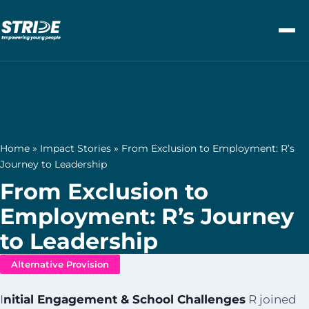
Skip to content
Home
»
Impact Stories
»
From Exclusion to Employment: R’s
Journey to Leadership
From Exclusion to
Employment: R’s Journey
to Leadership
Alternative Provision
I
nitial Engagement & School Challenges
R joined