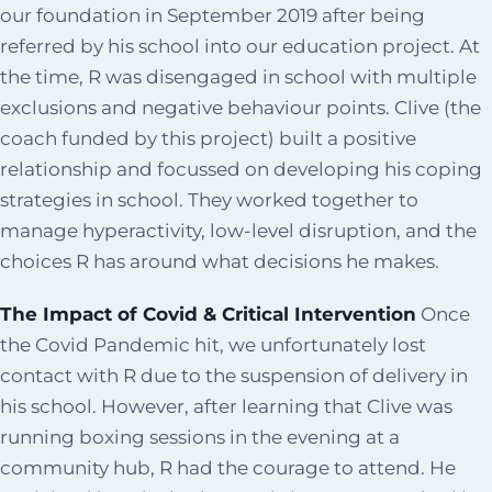
our foundation in September 2019 after being
referred by his school into our education project. At
the time, R was disengaged in school with multiple
exclusions and negative behaviour points. Clive (the
coach funded by this project) built a positive
relationship and focussed on developing his coping
strategies in school. They worked together to
manage hyperactivity, low-level disruption, and the
choices R has around what decisions he makes.
The Impact of Covid & Critical Intervention
Once
the Covid Pandemic hit, we unfortunately lost
contact with R due to the suspension of delivery in
his school. However, after learning that Clive was
running boxing sessions in the evening at a
community hub, R had the courage to attend. He