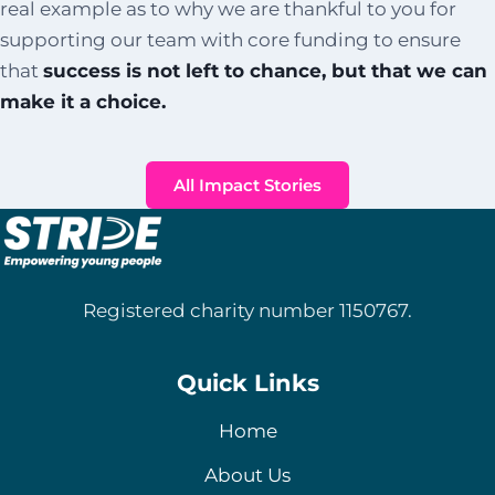
real example as to why we are thankful to you for
supporting our team with core funding to ensure
that
success is not left to chance, but that we can
make it a choice.
All Impact Stories
Registered charity number 1150767.
Quick Links
Home
About Us