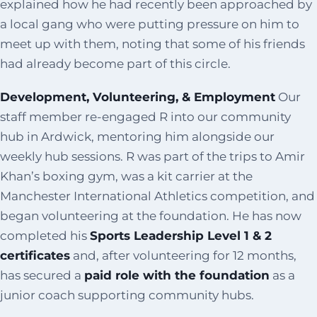
explained how he had recently been approached by
a local gang who were putting pressure on him to
meet up with them, noting that some of his friends
had already become part of this circle.
Development, Volunteering, & Employment
Our
staff member re-engaged R into our community
hub in Ardwick, mentoring him alongside our
weekly hub sessions. R was part of the trips to Amir
Khan’s boxing gym, was a kit carrier at the
Manchester International Athletics competition, and
began volunteering at the foundation. He has now
completed his
Sports Leadership Level 1 & 2
certificates
and, after volunteering for 12 months,
has secured a
paid role with the foundation
as a
junior coach supporting community hubs.