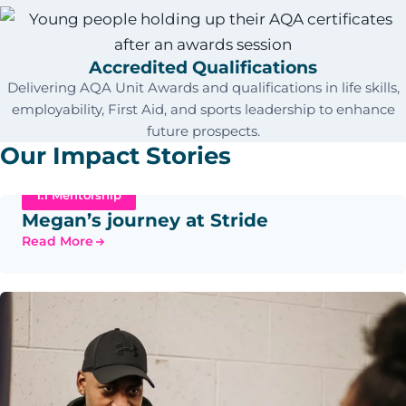
Accredited Qualifications
Delivering AQA Unit Awards and qualifications in life skills,
employability, First Aid, and sports leadership to enhance
future prospects.
Our Impact Stories
1:1 Mentorship
Megan’s journey at Stride
Read More