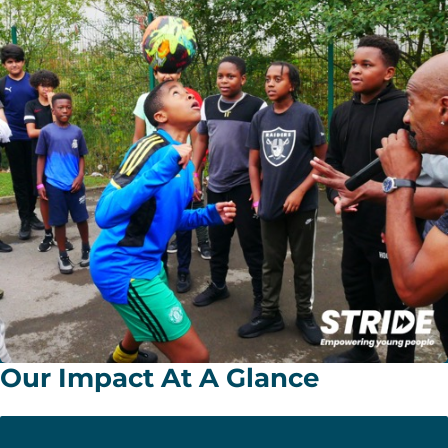
Our Impact At A Glance