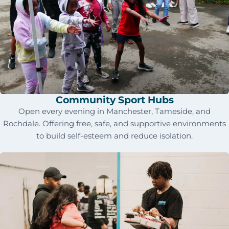
Community Sport Hubs
Open every evening in Manchester, Tameside, and
Rochdale. Offering free, safe, and supportive environments
to build self-esteem and reduce isolation.