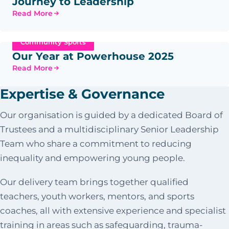
Journey to Leadership
Read More
Community Sports
Our Year at Powerhouse 2025
Read More
Expertise & Governance
Our organisation is guided by a dedicated Board of
Trustees and a multidisciplinary Senior Leadership
Team who share a commitment to reducing
inequality and empowering young people.
Our delivery team brings together qualified
teachers, youth workers, mentors, and sports
coaches, all with extensive experience and specialist
training in areas such as safeguarding, trauma-