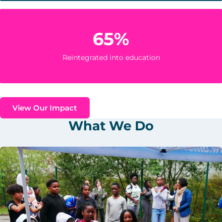
65%
Reintegrated into education
View Our Impact
What We Do