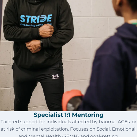
Specialist 1:1 Mentoring
Tailored support for individuals affected by trauma, ACEs, or
at risk of criminal exploitation. Focuses on Social, Emotional,
and Mental Health (SEMH) and goal-setting.