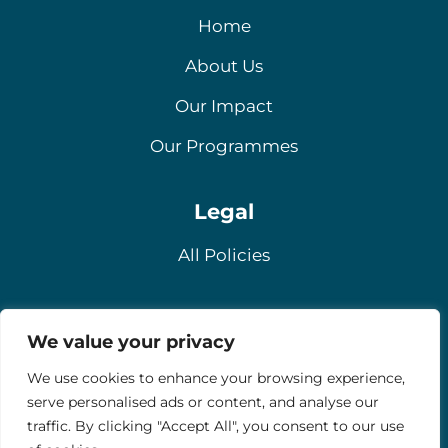
Home
About Us
Our Impact
Our Programmes
Legal
All Policies
Contact
We value your privacy
Email
We use cookies to enhance your browsing experience,
serve personalised ads or content, and analyse our
Contact Us
traffic. By clicking "Accept All", you consent to our use
Donate