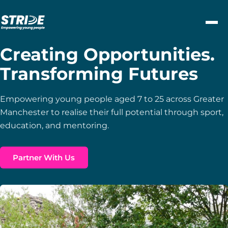
Skip to content
Creating Opportunities.
Transforming Futures
Empowering young people aged 7 to 25 across Greater
Manchester to realise their full potential through sport,
education, and mentoring.
Partner With Us