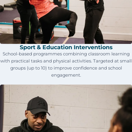
Sport & Education Interventions
School-based programmes combining classroom learning
with practical tasks and physical activities. Targeted at small
groups (up to 10) to improve confidence and school
engagement.