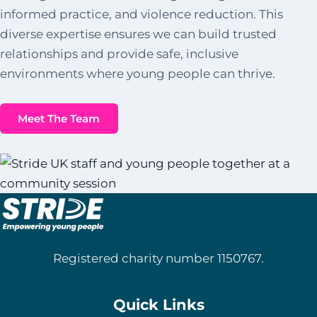
informed practice, and violence reduction. This
diverse expertise ensures we can build trusted
relationships and provide safe, inclusive
environments where young people can thrive.
Meet The Team
Registered charity number 1150767.
Quick Links