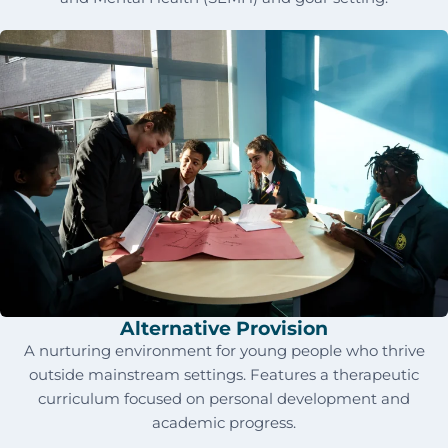
Alternative Provision
A nurturing environment for young people who thrive
outside mainstream settings. Features a therapeutic
curriculum focused on personal development and
academic progress.