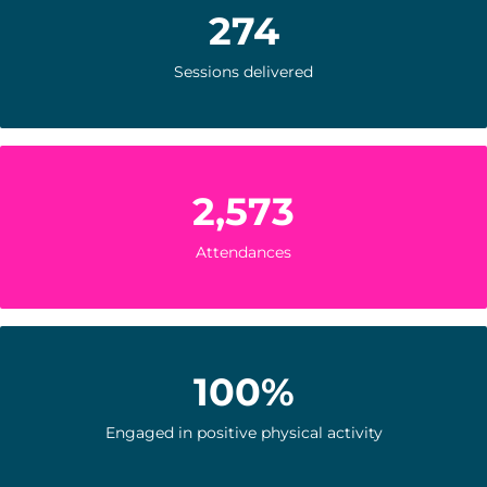
274
Sessions delivered
2,573
Attendances
100%
Engaged in positive physical activity