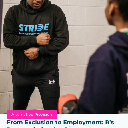
Alternative Provision
From Exclusion to Employment: R’s